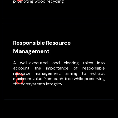
promoting wood recycling.
Responsible Resource
Management
A well-executed land clearing takes into
account the importance of responsible
resource management, aiming to extract
07
maximum value from each tree while preserving
the ecosystem’s integrity.