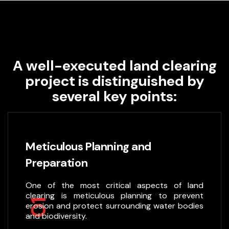
A well-executed land clearing
project is distinguished by
several key points:
Meticulous Planning and
Preparation
One of the most critical aspects of land
clearing is meticulous planning to prevent
01
erosion and protect surrounding water bodies
and biodiversity.