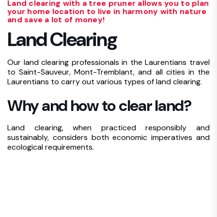
Land clearing with a tree pruner allows you to plan
your home location to live in harmony with nature
and save a lot of money!
Land Clearing
Our land clearing professionals in the Laurentians travel
to Saint-Sauveur, Mont-Tremblant, and all cities in the
Laurentians to carry out various types of land clearing.
Why and how to clear land?
Land clearing, when practiced responsibly and
sustainably, considers both economic imperatives and
ecological requirements.