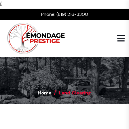
É
Phone:
(819) 216-3300
Home
Land Clearing