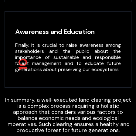
Awareness and Education
Finally, it is crucial to raise awareness among
stakeholders and the public about the
importance of sustainable and responsible
10
forest management and to educate future
generations about preserving our ecosystems.
In summary, a well-executed land clearing project
is a complex process requiring a holistic
approach that considers various factors to
balance economic needs and ecological
imperatives. Such clearing ensures a healthy and
productive forest for future generations.