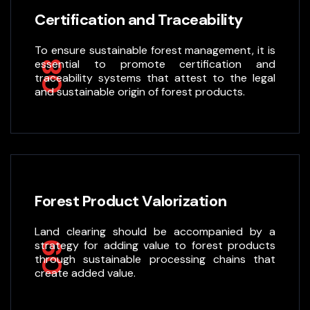
Certification and Traceability
To ensure sustainable forest management, it is
essential to promote certification and
08
traceability systems that attest to the legal
and sustainable origin of forest products.
Forest Product Valorization
Land clearing should be accompanied by a
strategy for adding value to forest products
09
through sustainable processing chains that
create added value.