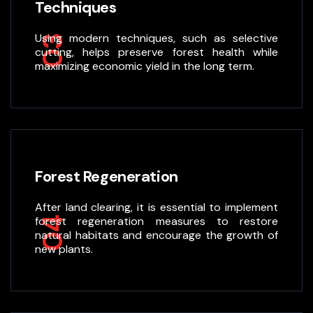
Techniques
Using modern techniques, such as selective
03
cutting, helps preserve forest health while
maximizing economic yield in the long term.
Forest Regeneration
After land clearing, it is essential to implement
04
forest regeneration measures to restore
natural habitats and encourage the growth of
new plants.