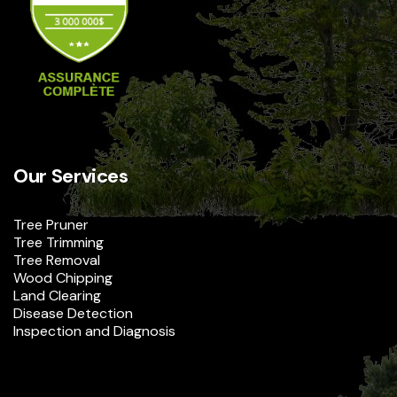
Our Services
Tree Pruner
Tree Trimming
Tree Removal
Wood Chipping
Land Clearing
Disease Detection
Inspection and Diagnosis