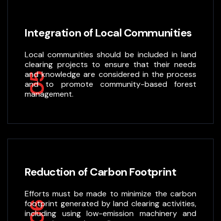
Integration of Local Communities
Local communities should be included in land
clearing projects to ensure that their needs
and knowledge are considered in the process
05
and to promote community-based forest
management.
Reduction of Carbon Footprint
Efforts must be made to minimize the carbon
footprint generated by land clearing activities,
06
including using low-emission machinery and