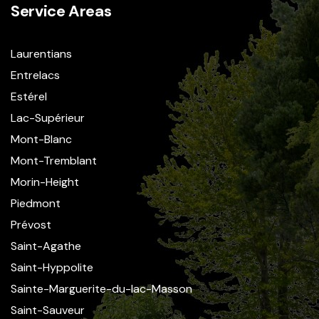
Service Areas
Laurentians
Entrelacs
Estérel
Lac-Supérieur
Mont-Blanc
Mont-Tremblant
Morin-Height
Piedmont
Prévost
Saint-Agathe
Saint-Hyppolite
Sainte-Marguerite-du-lac-Masson
Saint-Sauveur