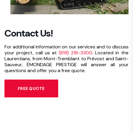
Contact Us!
For additional information on our services and to discuss
your project, call us at
(819) 216-3300
. Located in the
Laurentians, from Mont-Tremblant to Prévost and Saint-
Sauveur, ÉMONDAGE PRESTIGE will answer all your
questions and offer you a free quote.
FREE QUOTE