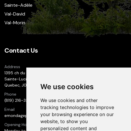
Sainte-Adèle
Val-David
Val-Morin
Contact Us
Address
1395 ch du 1er-Rang
Sainte-Lucie des Laurentides
Quebec, J0T 2J0
We use cookies
Phone
We use cookies and other
(819) 216-3300
tracking technologies to improve
Email
your browsing experience on our
emondageprestige@hotmail.com
website, to show you
Opening Hours
personalized content and
Monday to Wednesday: 9:00 AM to 6:00 PM