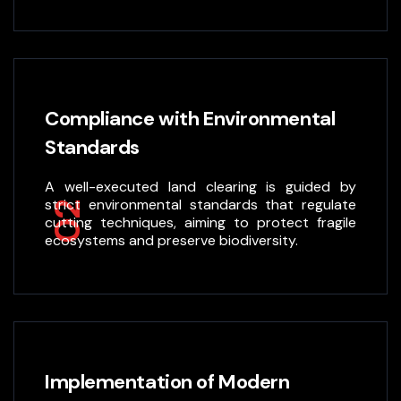
Compliance with Environmental
Standards
A well-executed land clearing is guided by
strict environmental standards that regulate
02
cutting techniques, aiming to protect fragile
ecosystems and preserve biodiversity.
Implementation of Modern