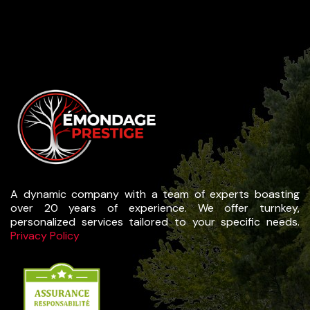
A dynamic company with a team of experts boasting
over 20 years of experience. We offer turnkey,
personalized services tailored to your specific needs.
Privacy Policy