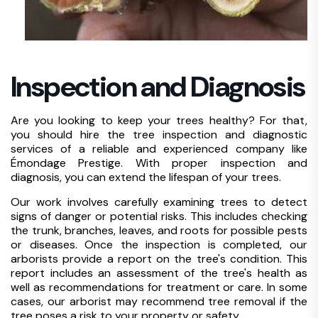
Inspection and Diagnosis
Are you looking to keep your trees healthy? For that,
you should hire the tree inspection and diagnostic
services of a reliable and experienced company like
Émondage Prestige. With proper inspection and
diagnosis, you can extend the lifespan of your trees.
Our work involves carefully examining trees to detect
signs of danger or potential risks. This includes checking
the trunk, branches, leaves, and roots for possible pests
or diseases. Once the inspection is completed, our
arborists provide a report on the tree's condition. This
report includes an assessment of the tree's health as
well as recommendations for treatment or care. In some
cases, our arborist may recommend tree removal if the
tree poses a risk to your property or safety.