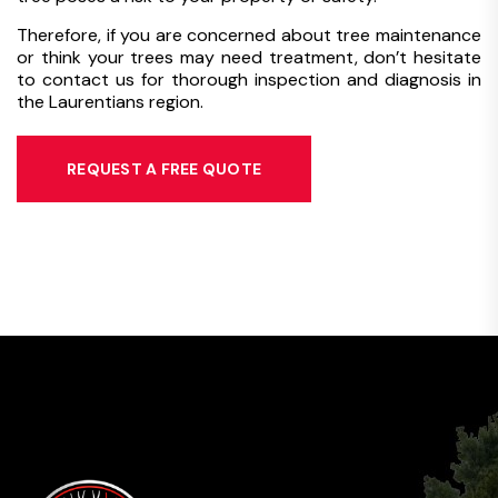
Therefore, if you are concerned about tree maintenance
or think your trees may need treatment, don’t hesitate
to contact us for thorough inspection and diagnosis in
the Laurentians region.
REQUEST A FREE QUOTE