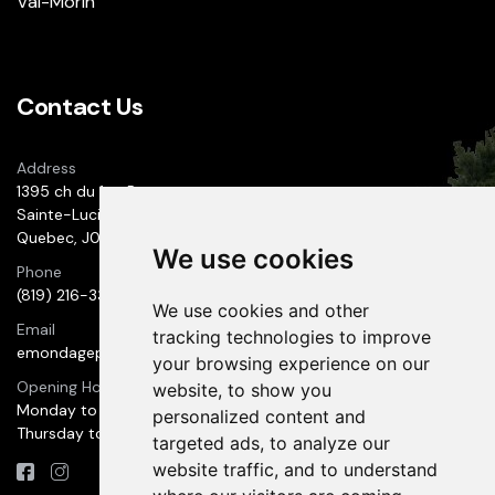
Val-Morin
Contact Us
Address
1395 ch du 1er-Rang
Sainte-Lucie des Laurentides
Quebec, J0T 2J0
We use cookies
Phone
(819) 216-3300
We use cookies and other
Email
tracking technologies to improve
emondageprestige@hotmail.com
your browsing experience on our
Opening Hours
website, to show you
Monday to Wednesday: 9:00 AM to 6:00 PM
personalized content and
Thursday to Sunday: 10:00 AM to 7:00 PM
targeted ads, to analyze our
website traffic, and to understand