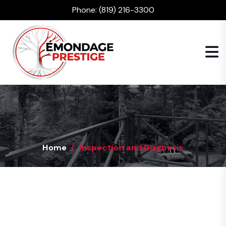
Phone:
(819) 216-3300
Home
Inspection and Diagnosis