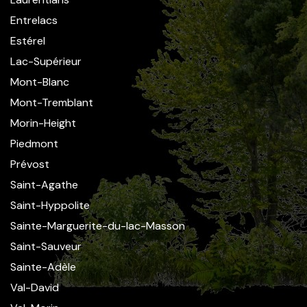
Entrelacs
Estérel
Lac-Supérieur
Mont-Blanc
Mont-Tremblant
Morin-Height
Piedmont
Prévost
Saint-Agathe
Saint-Hyppolite
Sainte-Marguerite-du-lac-Masson
Saint-Sauveur
Sainte-Adèle
Val-David