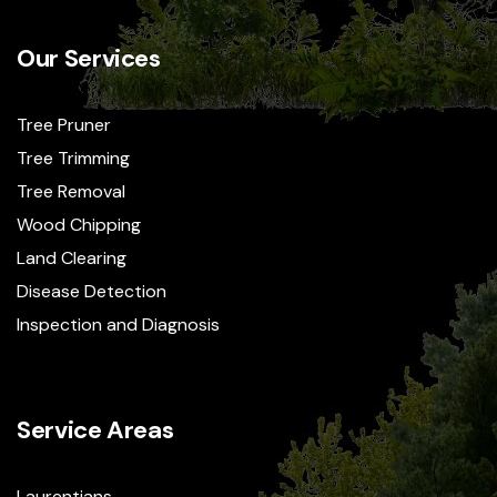
Our Services
Tree Pruner
Tree Trimming
Tree Removal
Wood Chipping
Land Clearing
Disease Detection
Inspection and Diagnosis
Service Areas
Laurentians