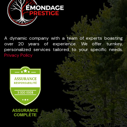
A dynamic company with a team of experts boasting
over 20 years of experience. We offer turnkey,
personalized services tailored to your specific needs.
Privacy Policy