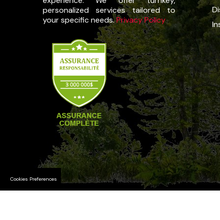
experience. We offer turnkey,
Di
personalized services tailored to
your specific needs.
Privacy Policy
In
Cookies Preferences