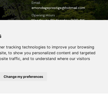
Email
emondageprestige@hotmail.com
Opening Hours
Monday to Wednesday: 9:00 AM
to 6:00 PM
Thursday to Sunday: 10:00 AM to
s
7:00 PM
er tracking technologies to improve your browsing
-lac-
ite, to show you personalized content and targeted
site traffic, and to understand where our visitors
Change my preferences