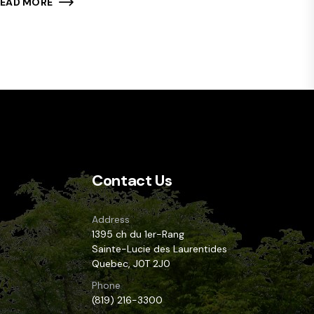
READ MORE
Contact Us
Address
1395 ch du 1er-Rang
Sainte-Lucie des Laurentides
Quebec, J0T 2J0
Phone
(819) 216-3300