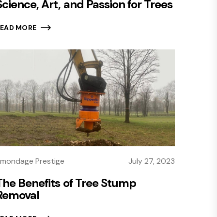
Science, Art, and Passion for Trees
READ MORE
mondage Prestige
July 27, 2023
The Benefits of Tree Stump
Removal