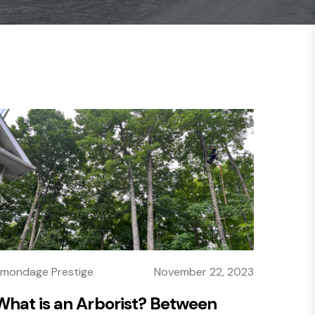
mondage Prestige
November 22, 2023
What is an Arborist? Between