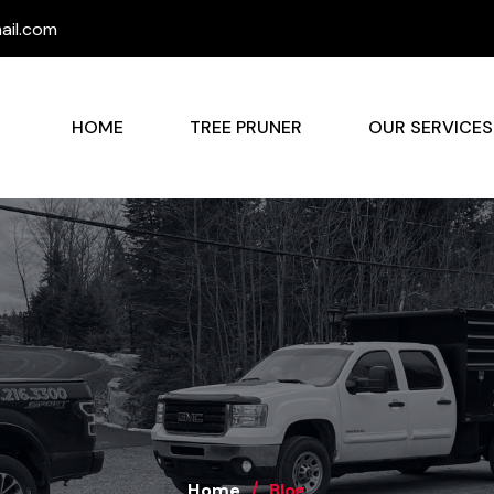
il.com
HOME
TREE PRUNER
OUR SERVICE
Home
Blog