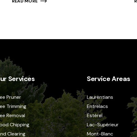
READ MORE
ur Services
Service Areas
ee Pruner
Laurentians
ee Trimming
Entrelacs
ree Removal
Estérel
ood Chipping
Lac-Supérieur
nd Clearing
Mont-Blanc