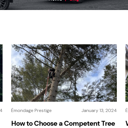
24
Émondage Prestige
January 13, 2024
É
How to Choose a Competent Tree