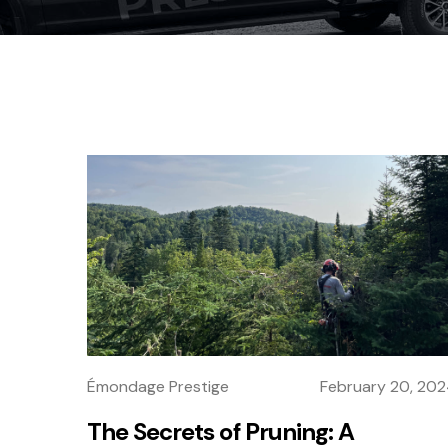
Émondage Prestige
February 20, 20
The Secrets of Pruning: A