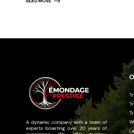
READ MORE
O
Tr
Tr
T
W
A dynamic company with a team of
experts boasting over 20 years of
La