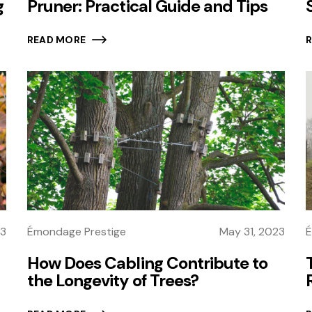
g
Pruner: Practical Guide and Tips
READ MORE
23
É
Émondage Prestige
May 31, 2023
How Does Cabling Contribute to
the Longevity of Trees?