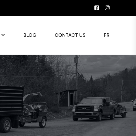
S
BLOG
CONTACT US
FR