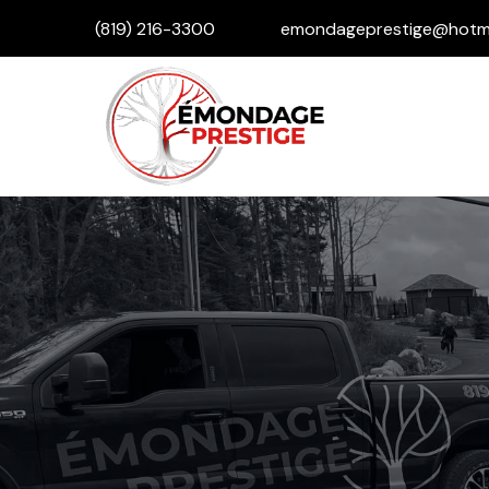
(819) 216-3300
emondageprestige@hotma