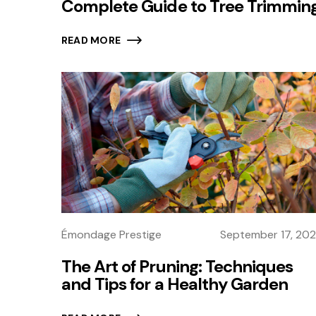
Complete Guide to Tree Trimmin
READ MORE
Émondage Prestige
September 17, 20
The Art of Pruning: Techniques
and Tips for a Healthy Garden